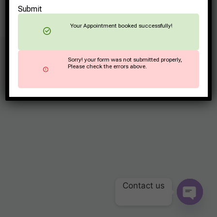
Submit
Your Appointment booked successfully!
© 2026 ArogyaLaxmi
Sorry! your form was not submitted properly,
Please check the errors above.
Contact us
OPEN