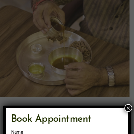
×
Book Appointment
Name