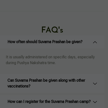
FAQ's
How often should Suvarna Prashan be given?
It is usually administered on specific days, especially
during Pushya Nakshatra time.
Can Suvarna Prashan be given along with other
vaccinations?
How can I register for the Suvarna Prashan camp?