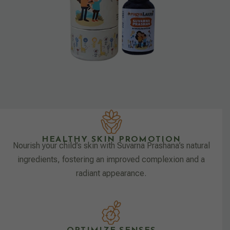
HEALTHY SKIN PROMOTION
Nourish your child’s skin with Suvarna Prashana’s natural
ingredients, fostering an improved complexion and a
radiant appearance.