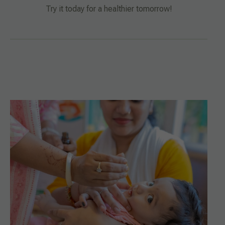
Try it today for a healthier tomorrow!