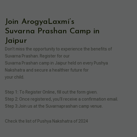
Join ArogyaLaxmi’s
Suvarna Prashan Camp in
Jaipur
Don’t miss the opportunity to experience the benefits of
Suvarna Prashan. Register for our
Suvarna Prashan camp in Jaipur held on every Pushya
Nakshatra and secure a healthier future for
your child.
Step 1: To Register Online, fill out the form given.
Step 2: Once registered, you’ll receive a confirmation email.
Step 3:Join us at the Suvarnaprashan camp venue.
Check the list of Pushya Nakshatra of 2024