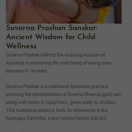
Suvarna Prashan Sanskar:
Ancient Wisdom for Child
Wellness
Suvarna Prashan reflects the enduring wisdom of
Ayurveda in promoting the well-being of young ones
between 0-16 years.
Suvarna Prashan is a traditional Ayurvedic practice
involving the administration of Swarna Bhasma (gold ash)
along with herbs in liquid form, given orally to children.
This traditional practice finds its references in the
Kashyapa Samhitha, a text written before 600 B.C.