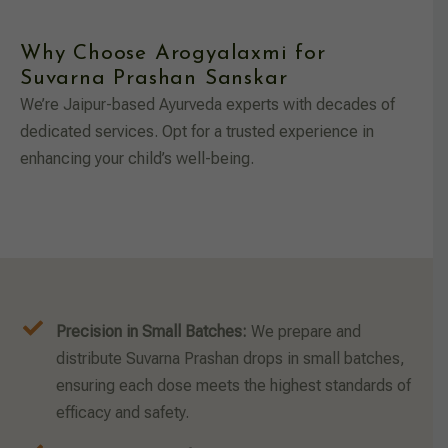
Why Choose Arogyalaxmi for
Suvarna Prashan Sanskar
We’re Jaipur-based Ayurveda experts with decades of
dedicated services. Opt for a trusted experience in
enhancing your child’s well-being.
Precision in Small Batches:
We prepare and
distribute Suvarna Prashan drops in small batches,
ensuring each dose meets the highest standards of
efficacy and safety.