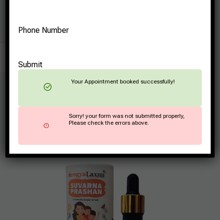
Phone Number
Submit
Your Appointment booked successfully!
How Does Suvarna
Sorry! your form was not submitted properly,
Prashana Contribute to
Please check the errors above.
Child Well-being