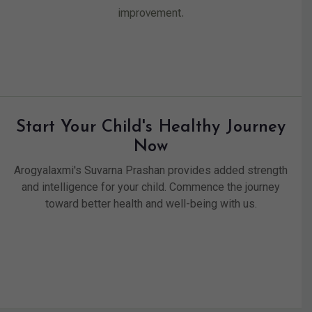
improvement.
Start Your Child's Healthy Journey
Now
Arogyalaxmi's Suvarna Prashan provides added strength
and intelligence for your child. Commence the journey
toward better health and well-being with us.