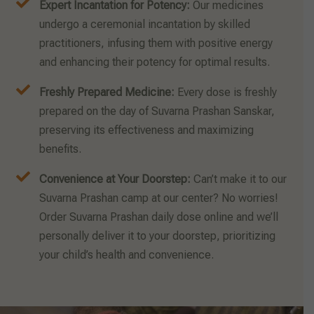
Expert Incantation for Potency:
Our medicines
undergo a ceremonial incantation by skilled
practitioners, infusing them with positive energy
and enhancing their potency for optimal results.
Freshly Prepared Medicine:
Every dose is freshly
prepared on the day of Suvarna Prashan Sanskar,
preserving its effectiveness and maximizing
benefits.
Convenience at Your Doorstep:
Can’t make it to our
Suvarna Prashan camp at our center? No worries!
Order Suvarna Prashan daily dose online and we’ll
personally deliver it to your doorstep, prioritizing
your child’s health and convenience.