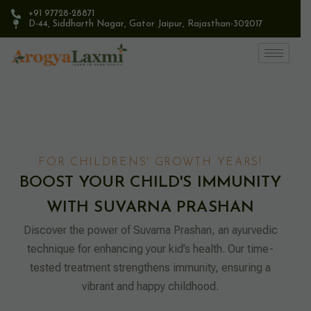
+91 97728-28871
D-44, Siddharth Nagar, Gator Jaipur, Rajasthan-302017​
FOR CHILDRENS' GROWTH YEARS!
BOOST YOUR CHILD'S IMMUNITY
WITH SUVARNA PRASHAN
Discover the power of Suvarna Prashan, an ayurvedic
technique for enhancing your kid’s health. Our time-
tested treatment strengthens immunity, ensuring a
vibrant and happy childhood.