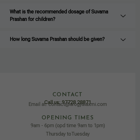
What is the recommended dosage of Suvarna
Prashan for children?
How long Suvarna Prashan should be given?
CONTACT
Call us: 97728 28871
Email at: contact@arogyalaxmi.com
OPENING TIMES
9am - 6pm (opd time 9am to 1pm)
Thursday toTuesday