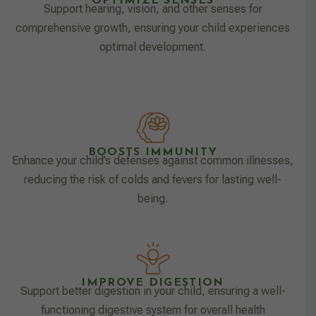
OPTIMIZE SENSES
Support hearing, vision, and other senses for
comprehensive growth, ensuring your child experiences
optimal development.
BOOSTS IMMUNITY
Enhance your child’s defenses against common illnesses,
reducing the risk of colds and fevers for lasting well-
being.
IMPROVE DIGESTION
Support better digestion in your child, ensuring a well-
functioning digestive system for overall health