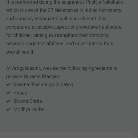
It is performed during the auspicious Pushya Nakshatra,
which is one of the 27 Nakshatras in Indian Astronomy
and is mainly associated with nourishment. It is
considered a valuable aspect of preventive healthcare
for children, aiming to strengthen their immunity,
enhance cognitive abilities, and contribute to their
overall health.
At ArogyaLaxmi, we use the following ingredients to
prepare Suvarna Prashan:
Swarna Bhasma (gold calyx)
Honey
Bhrami Ghrita
Medhya Herbs