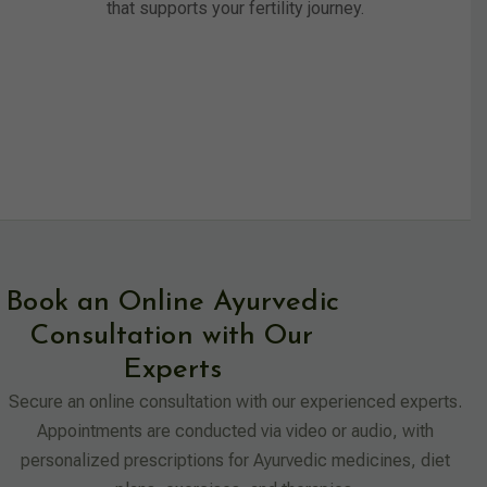
that supports your fertility journey.
Book an Online Ayurvedic
Consultation with Our
Experts
Secure an online consultation with our experienced experts.
Appointments are conducted via video or audio, with
personalized prescriptions for Ayurvedic medicines, diet