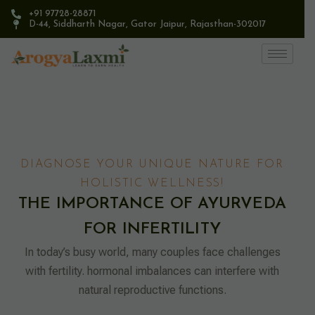
+91 97728-28871
D-44, Siddharth Nagar, Gator Jaipur, Rajasthan-302017​
DIAGNOSE YOUR UNIQUE NATURE FOR
HOLISTIC WELLNESS!
THE IMPORTANCE OF AYURVEDA
FOR INFERTILITY
In today’s busy world, many couples face challenges
with fertility. hormonal imbalances can interfere with
natural reproductive functions.