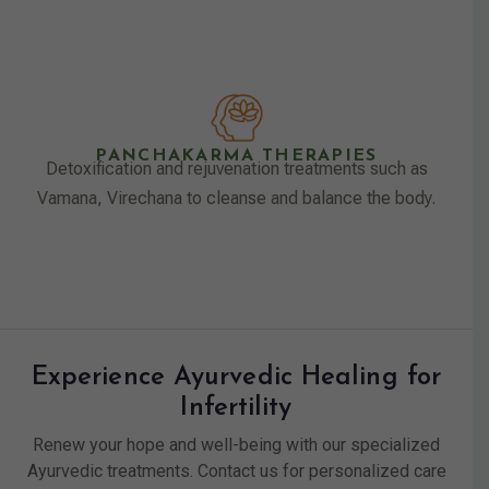
PANCHAKARMA THERAPIES
Detoxification and rejuvenation treatments such as
Vamana, Virechana to cleanse and balance the body.
Experience Ayurvedic Healing for
Infertility
Renew your hope and well-being with our specialized
Ayurvedic treatments. Contact us for personalized care