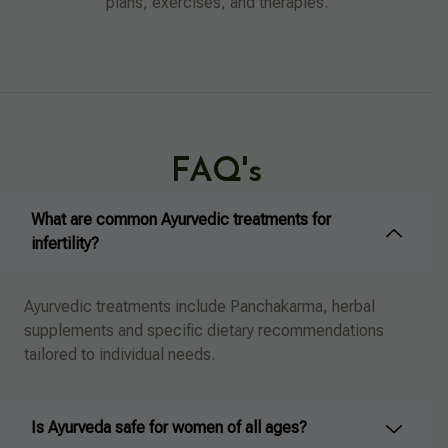
plans, exercises, and therapies.
FAQ's
What are common Ayurvedic treatments for
infertility?
Ayurvedic treatments include Panchakarma, herbal
supplements and specific dietary recommendations
tailored to individual needs.
Is Ayurveda safe for women of all ages?