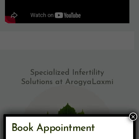
Specialized Infertility
Solutions at ArogyaLaxmi
×
Book Appointment