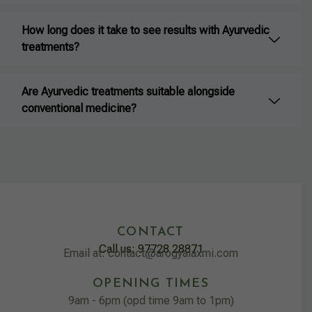
How long does it take to see results with Ayurvedic
treatments?
Are Ayurvedic treatments suitable alongside
conventional medicine?
CONTACT
Call us: 97728 28871
Email at: contact@arogyalaxmi.com
OPENING TIMES
9am - 6pm (opd time 9am to 1pm)