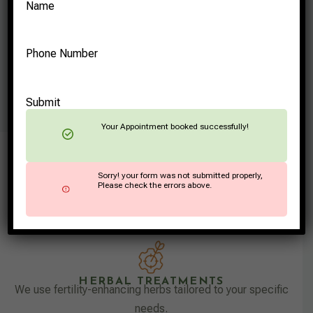
Name
Phone Number
Submit
Your Appointment booked successfully!
LIFESTYLE RECOMMENDATIONS
Sorry! your form was not submitted properly,
Advice on managing stress, practicing yoga, and
Please check the errors above.
maintaining a balanced lifestyle to support fertility.
HERBAL TREATMENTS
We use fertility-enhancing herbs tailored to your specific
needs.