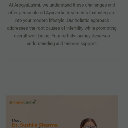
At ArogyaLaxmi, we understand these challenges and
offer personalized Ayurvedic treatments that integrate
into your modern lifestyle. Our holistic approach
addresses the root causes of infertility while promoting
overall well-being. Your fertility journey deserves
understanding and tailored support.