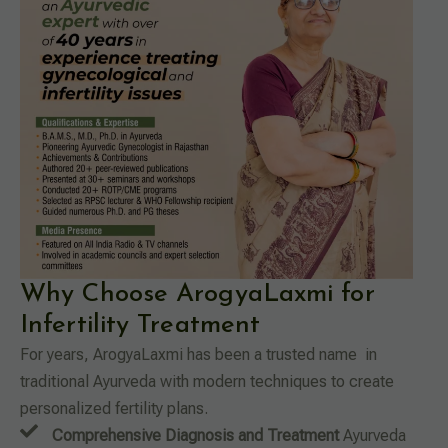
Why Choose ArogyaLaxmi for
Infertility Treatment
For years, ArogyaLaxmi has been a trusted name in
traditional Ayurveda with modern techniques to create
personalized fertility plans.
Comprehensive Diagnosis and Treatment
Ayurveda