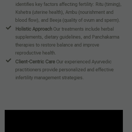
identifies key factors affecting fertility: Ritu (timing),
Kshetra (uterine health), Ambu (nourishment and
blood flow), and Beeja (quality of ovum and sperm).
Holistic Approach
Our treatments include herbal
supplements, dietary guidelines, and Panchakarma
therapies to restore balance and improve
reproductive health.
Client-Centric Care
Our experienced Ayurvedic
practitioners provide personalized and effective
infertility management strategies.