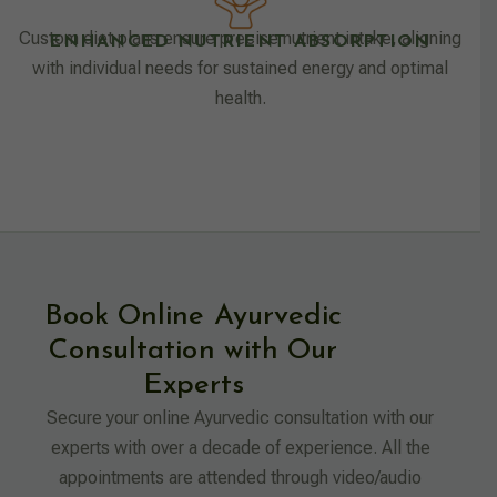
Custom diet plans ensure precise nutrient intake, aligning
ENHANCED NUTRIENT ABSORPTION
with individual needs for sustained energy and optimal
health.
Book Online Ayurvedic
Consultation with Our
Experts
Secure your online Ayurvedic consultation with our
experts with over a decade of experience. All the
appointments are attended through video/audio