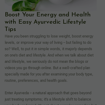
Boost Your Energy and Health
with Easy Ayurvedic Lifestyle
Tips
Have you been struggling to lose weight, boost energy
levels, or improve your way of living – but failing to do
so? Well, to put it in simple words, it majorly depends
on one’s diet and lifestyle. And when we talk about diet
and lifestyle, we seriously do not mean the blogs or
videos you go through online. But a well-crafted plan
specially made for you after examining your body type,
routine, preferences, and health goals.
Enter Ayurveda – a natural approach that goes beyond
just treating symptoms; it’s a lifestyle shift to balance