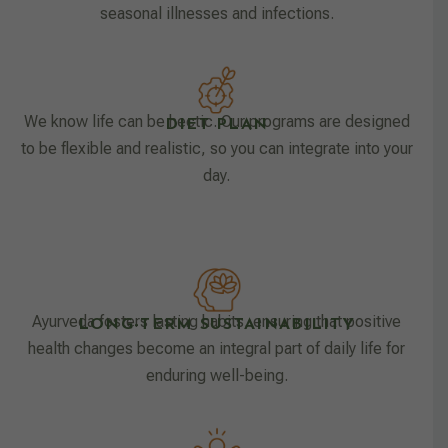
seasonal illnesses and infections.
We know life can be hectic. Our programs are designed
DIET PLAN
to be flexible and realistic, so you can integrate into your
day.
Ayurveda fosters lasting habits, ensuring that positive
LONG-TERM SUSTAINABILITY
health changes become an integral part of daily life for
enduring well-being.