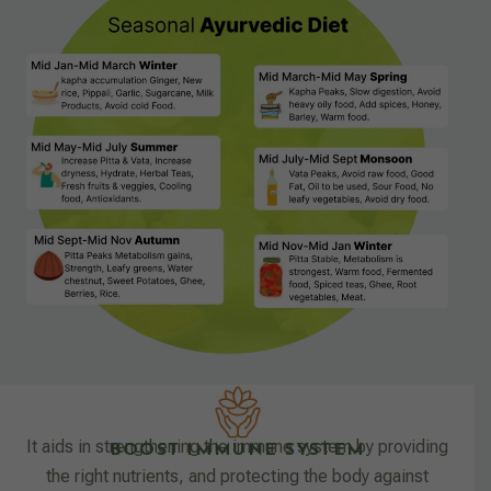
It aids in strengthening the immune system by providing
BOOST IMMUNE SYSTEM
the right nutrients, and protecting the body against