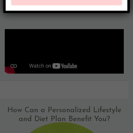
How Can a Personalized Lifestyle
and Diet Plan Benefit You?