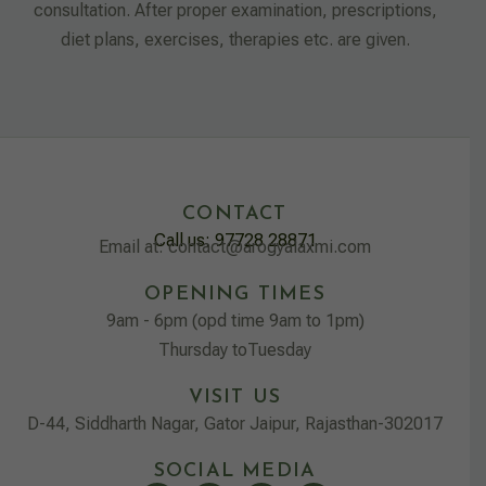
consultation. After proper examination, prescriptions,
diet plans, exercises, therapies etc. are given.
CONTACT
Call us: 97728 28871
Email at: contact@arogyalaxmi.com
OPENING TIMES
9am - 6pm (opd time 9am to 1pm)
Thursday toTuesday
VISIT US
D-44, Siddharth Nagar, Gator Jaipur, Rajasthan-302017
SOCIAL MEDIA