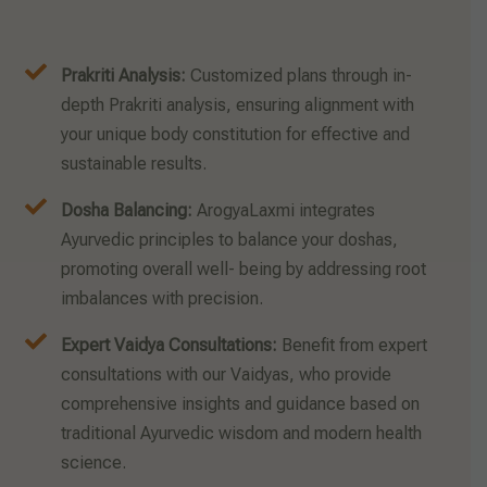
Prakriti Analysis:
Customized plans through in-
depth Prakriti analysis, ensuring alignment with
your unique body constitution for effective and
sustainable results.
Dosha Balancing:
ArogyaLaxmi integrates
Ayurvedic principles to balance your doshas,
promoting overall well- being by addressing root
imbalances with precision.
Expert Vaidya Consultations:
Benefit from expert
consultations with our Vaidyas, who provide
comprehensive insights and guidance based on
traditional Ayurvedic wisdom and modern health
science.