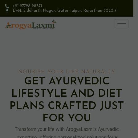
+91 97728-28871
D-44, Siddharth Nagar, Gator Jaipur, Rajasthan-302017​
NOURISH YOUR LIFE NATURALLY
GET AYURVEDIC
LIFESTYLE AND DIET
PLANS CRAFTED JUST
FOR YOU
Transform your life with ArogyaLaxmi’s Ayurvedic
expertise, offering personalized solutions for a