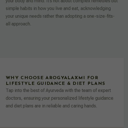
your body and mind. It’s not about complex remedies but
simple habits in how you live and eat, acknowledging
your unique needs rather than adopting a one-size-fits-
all approach.
WHY CHOOSE AROGYALAXMI FOR
LIFESTYLE GUIDANCE & DIET PLANS
Tap into the best of Ayurveda with the team of expert
doctors, ensuring your personalized lifestyle guidance
and diet plans are in reliable and caring hands.