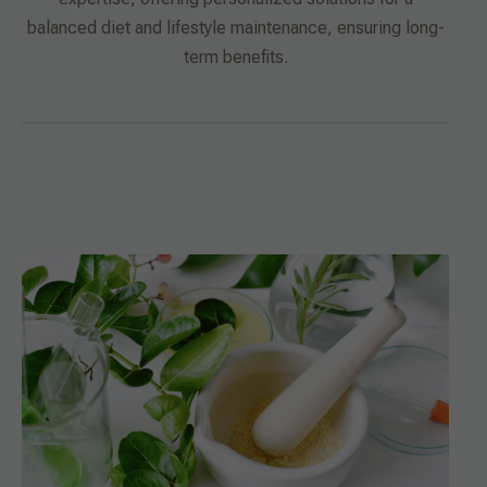
balanced diet and lifestyle maintenance, ensuring long-
term benefits.