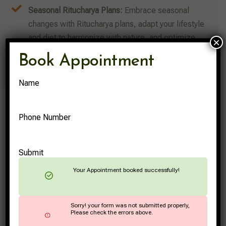
Seasonal Ritucharya Plans:
Embrace seasonal
changes with Ritucharya plans, adapt your lifestyle
and diet to harmonize with nature, and optimize
×
health throughout the year.
Book Appointment
Name
Phone Number
Submit
Your Appointment booked successfully!
Sorry! your form was not submitted properly,
Please check the errors above.